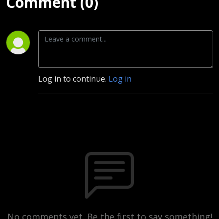
Comment (0)
Log in to continue.
Log in
No comments yet. Be the first to say something!