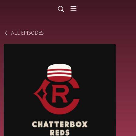
ALL EPISODES