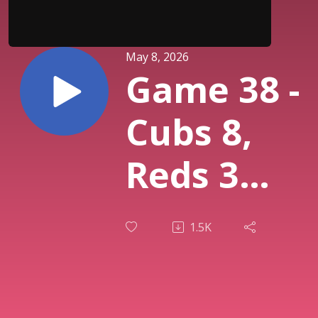
May 8, 2026
Game 38 -
Cubs 8,
Reds 3
(Cincinnat
1.5K
Reds reac
new low,