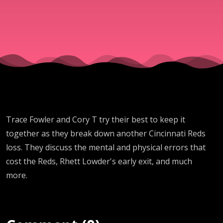
drop
EIGHT
STAIGHT
GAME to
Trace Fowler and Cory T try their best to keep it
Chicago
together as they break down another Cincinnati Reds
loss. They discuss the mental and physical errors that
Cubs)
cost the Reds, Rhett Lowder's early exit, and much
more.