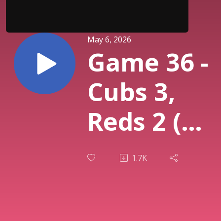
May 6, 2026
Game 36 -
Cubs 3,
Reds 2 (
Cincinnati
1.7K
Bullpen
BLOWS