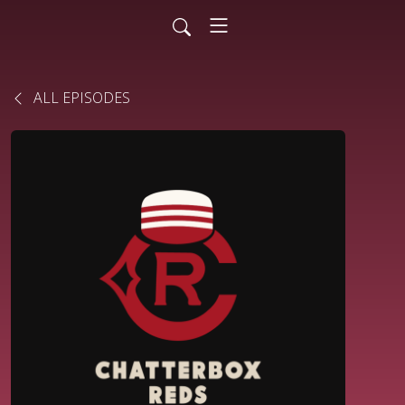
ALL EPISODES