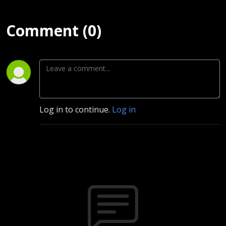
Extras)
Comment (0)
Log in to continue.
Log in