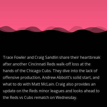
another
lead; Reds
LOSE 5TH
STRAIGHT
Trace Fowler and Craig Sandlin share their heartbreak
GAME to
after another Cincinnati Reds walk-off loss at the
hands of the Chicago Cubs. They dive into the lack of
Chicago
offensive production, Andrew Abbott's solid start, and
what to do with Matt McLain. Craig also provides an
Cubs in
update on the Reds minor leagues and looks ahead to
the Reds vs Cubs rematch on Wednesday.